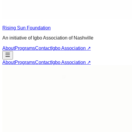
Rising Sun Foundation
An initiative of Igbo Association of Nashville
About
Programs
Contact
Igbo Association ↗
About
Programs
Contact
Igbo Association ↗