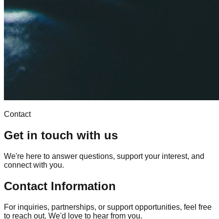
Contact
Get in touch with us
We're here to answer questions, support your interest, and
connect with you.
Contact Information
For inquiries, partnerships, or support opportunities, feel free
to reach out. We'd love to hear from you.