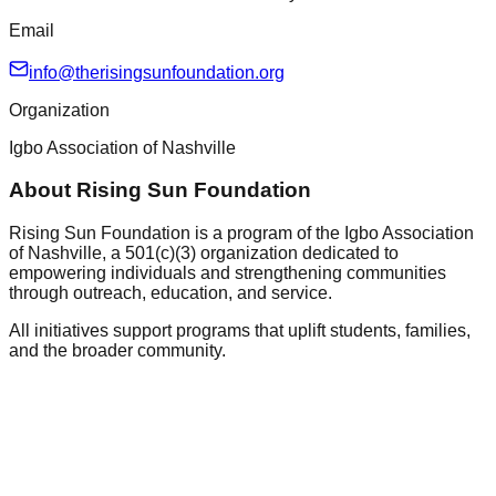
Email
info@therisingsunfoundation.org
Organization
Igbo Association of Nashville
About Rising Sun Foundation
Rising Sun Foundation is a program of the Igbo Association
of Nashville, a 501(c)(3) organization dedicated to
empowering individuals and strengthening communities
through outreach, education, and service.
All initiatives support programs that uplift students, families,
and the broader community.